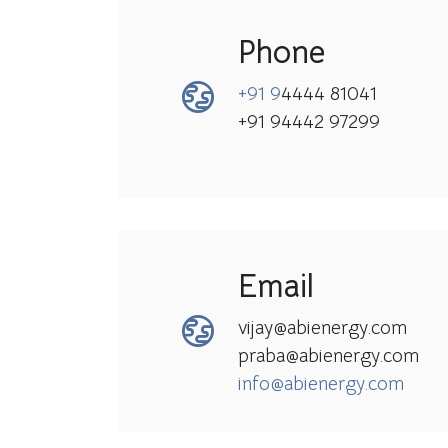
Phone
+91 9
4444 81041
+91 94442 97299
Email
vijay@abienergy.com
praba@abienergy.com
info@abienergy.com