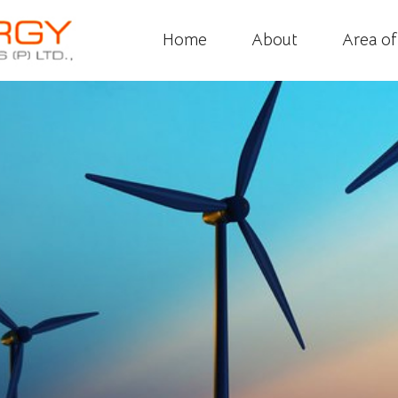
Home
About
Area o