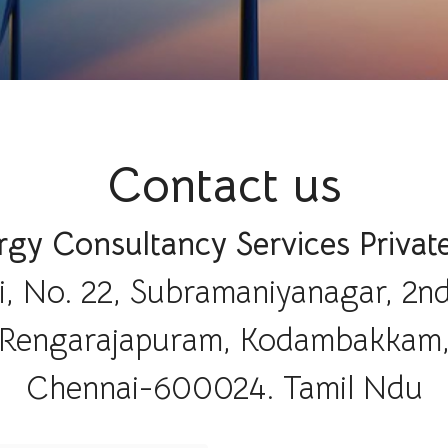
Contact us
gy Consultancy Services Privat
i, No. 22, Subramaniyanagar, 2nd
Rengarajapuram, Kodambakkam
Chennai-600024. Tamil Ndu