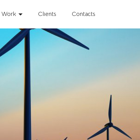
f Work
Clients
Contacts