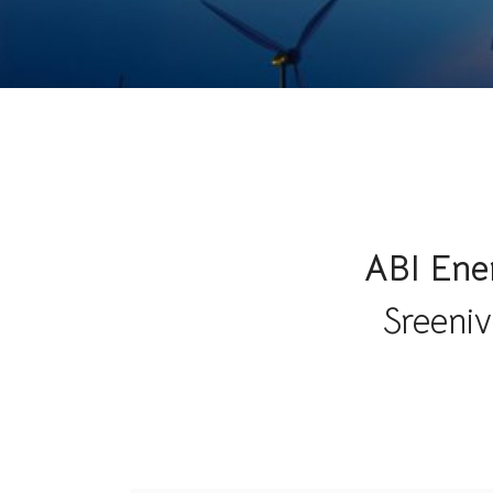
ABI Ener
Sreeniv