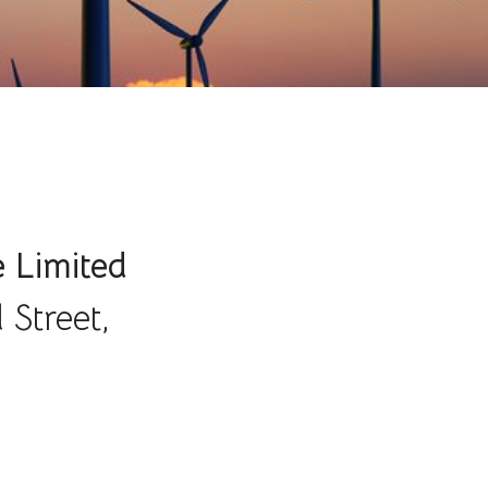
e Limited
 Street,
,